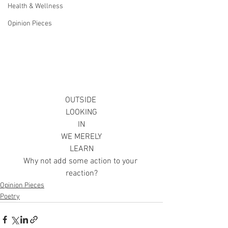
Health & Wellness
Opinion Pieces
OUTSIDE 
LOOKING
IN
WE MERELY
LEARN
Why not add some action to your 
reaction?
Opinion Pieces
Poetry