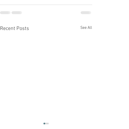
See All
Recent Posts