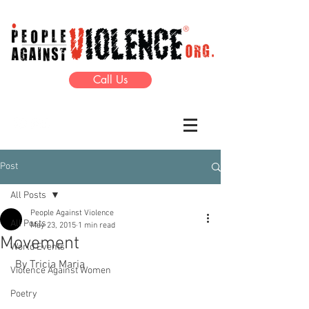
Call Us
Post
All Posts
People Against Violence
All Posts
May 23, 2015
1 min read
Movement
World Events
 By Tricia Maria 
Violence Against Women
Poetry