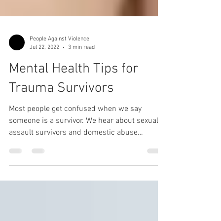
People Against Violence
Jul 22, 2022
3 min read
Mental Health Tips for
Trauma Survivors
Most people get confused when we say
someone is a survivor. We hear about sexual
assault survivors and domestic abuse
survivors all the...