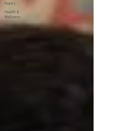
Poetry
Health &
Wellness
Opinion
Pieces