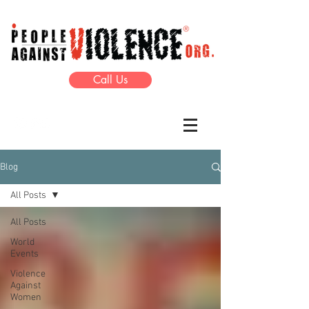
Call Us
Blog
All Posts
All Posts
World
Events
Violence
Against
Women