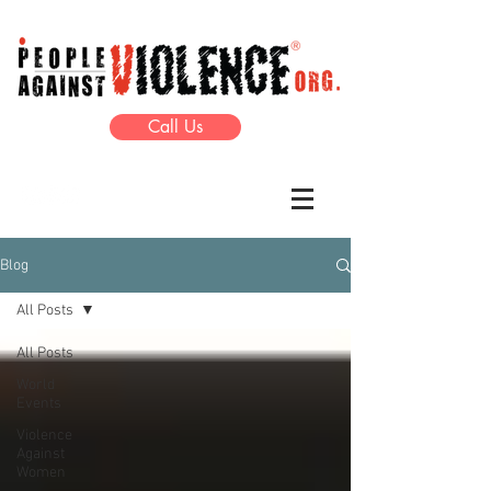
Call Us
Blog
All Posts
All Posts
World
Events
Violence
Against
Women