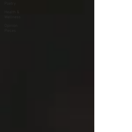
Poetry
Health &
Wellness
Opinion
Pieces