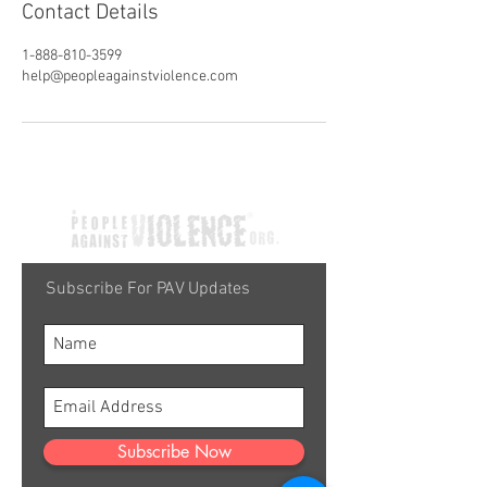
Contact Details
1-888-810-3599
help@peopleagainstviolence.com
Subscribe For PAV Updates
Subscribe Now