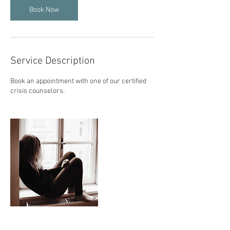
n
Book Now
Service Description
Book an appointment with one of our certified
crisis counselors.