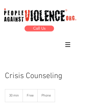
Call Us
Crisis Counseling
Free
30 min
3
Free
Phone
0
m
i